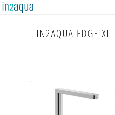
IN2AQUA
EDGE XL 