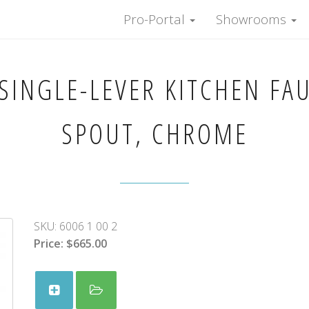
Pro-Portal
Showrooms
SINGLE-LEVER KITCHEN FA
SPOUT, CHROME
SKU:
6006 1 00 2
Price:
$665.00