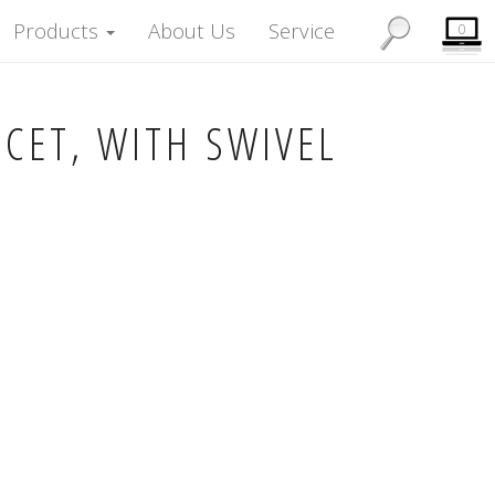
Products
About Us
Service
0
UCET, WITH SWIVEL