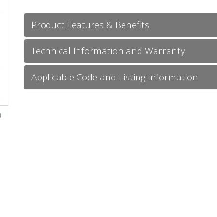
Product Features & Benefits
Technical Information and Warranty
Applicable Code and Listing Information
m