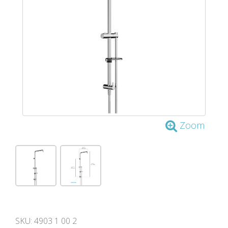
Zoom
SKU:
4903 1 00 2