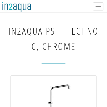
Togg
navig
IN2AQUA
PS – TECHNO
C, CHROME