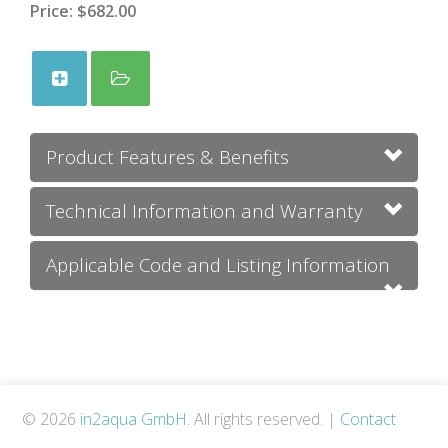
Price:
$682.00
Product Features & Benefits
Technical Information and Warranty
Applicable Code and Listing Information
© 2026
in2aqua GmbH
. All rights reserved.
|
Contact
Us