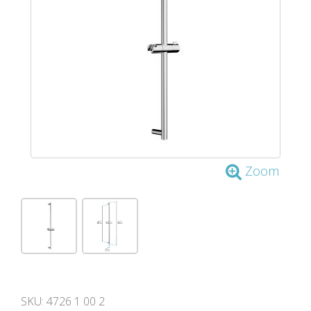
Zoom
SKU:
4726 1 00 2