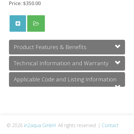
Price:
$350.00
Product Features & Benefits
Technical Information and Warranty
Applicable Code and Listing Information
© 2026
in2aqua GmbH
. All rights reserved.
|
Contact
Us