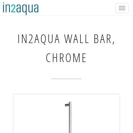
Togg
navig
IN2AQUA
WALL BAR,
CHROME