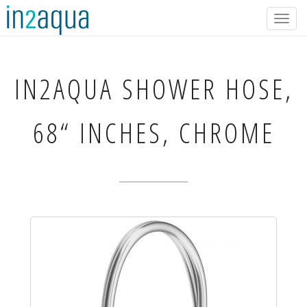
Togg
navig
IN2AQUA
SHOWER HOSE,
68“ INCHES, CHROME