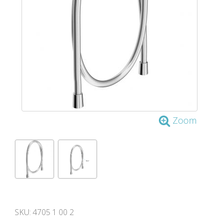
Zoom
SKU:
4705 1 00 2