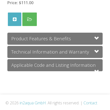
Price:
$111.00
Product Features & Benefits
Technical Information and Warranty
Applicable Code and Listing Information
© 2026
in2aqua GmbH
. All rights reserved.
|
Contact
Us