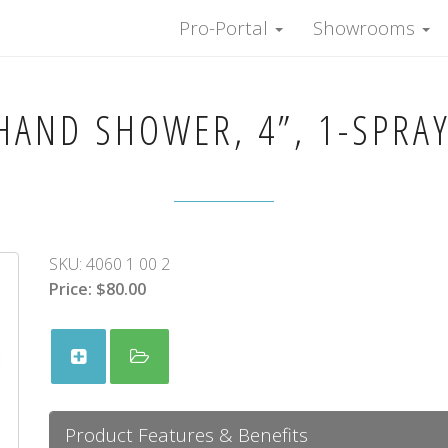
Pro-Portal
Showrooms
AND SHOWER, 4”, 1-SPRA
SKU:
4060 1 00 2
Price:
$80.00
Product Features & Benefits