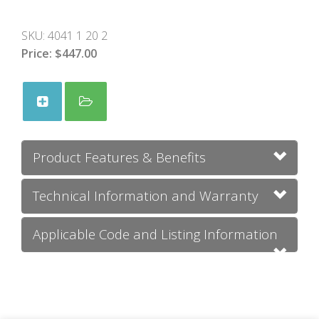
SKU:
4041 1 20 2
Price:
$447.00
Product Features & Benefits
Technical Information and Warranty
Applicable Code and Listing Information