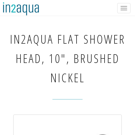
Togg
navig
IN2AQUA
FLAT SHOWER
HEAD, 10", BRUSHED
NICKEL