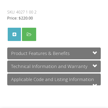
SKU:
4027 1 00 2
Price:
$220.00
Product Features & Benefits
Technical Information and Warranty
Applicable Code and Listing Information