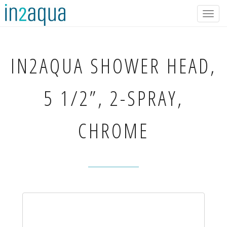
Togg
navig
IN2AQUA
SHOWER HEAD,
5 1/2”, 2-SPRAY,
CHROME