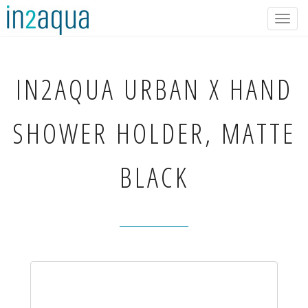
Togg
navig
IN2AQUA
URBAN X HAND
SHOWER HOLDER, MATTE
BLACK