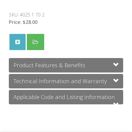
SKU:
4025 1 70 2
Price:
$28.00
Product Features & Benefits
Technical Information and Warranty
Applicable Code and Listing Information