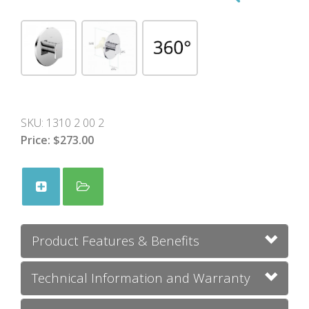
SKU:
1310 2 00 2
Price:
$273.00
Product Features & Benefits
Technical Information and Warranty