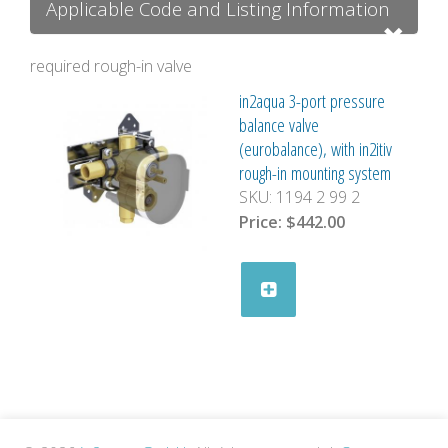
Applicable Code and Listing Information
required rough-in valve
in2aqua 3-port pressure
balance valve
(eurobalance), with in2itiv
rough-in mounting system
SKU:
1194 2 99 2
Price:
$442.00