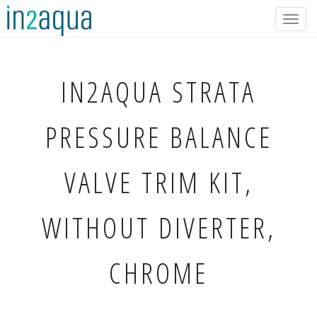
Togg
navig
IN2AQUA
STRATA
PRESSURE BALANCE
VALVE TRIM KIT,
WITHOUT DIVERTER,
CHROME