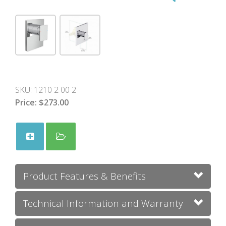
SKU:
1210 2 00 2
Price:
$273.00
Product Features & Benefits
Technical Information and Warranty