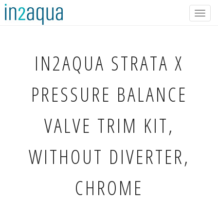
Togg
navig
IN2AQUA
STRATA X
PRESSURE BALANCE
VALVE TRIM KIT,
WITHOUT DIVERTER,
CHROME