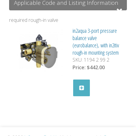
Applicable Code and Listing Information
required rough-in valve
in2aqua 3-port pressure
balance valve
(eurobalance), with in2itiv
rough-in mounting system
SKU:
1194 2 99 2
Price:
$442.00