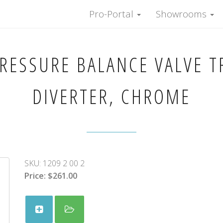
Pro-Portal
Showrooms
PRESSURE BALANCE VALVE T
DIVERTER, CHROME
SKU:
1209 2 00 2
Price:
$261.00