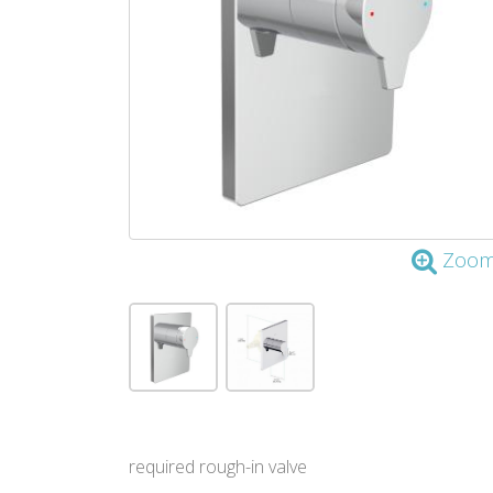
Zoo
required rough-in valve