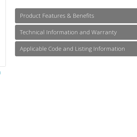
Product Features & Benefits
Technical Information and Warranty
Applicable Code and Listing Information
m