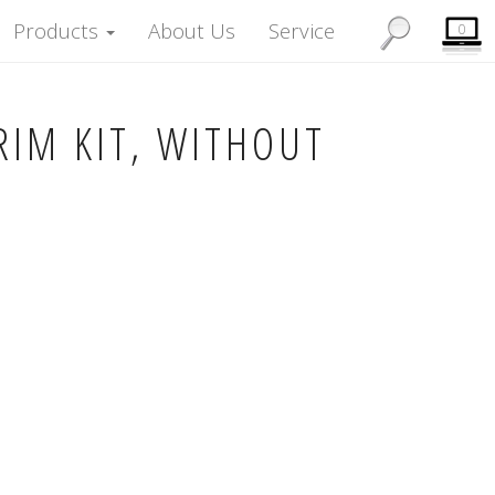
Products
About Us
Service
0
RIM KIT, WITHOUT