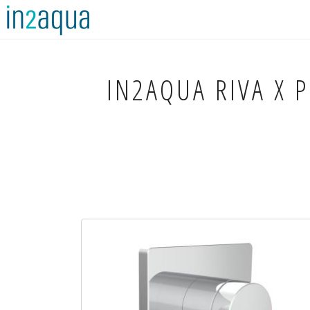
IN2AQUA
RIVA X 