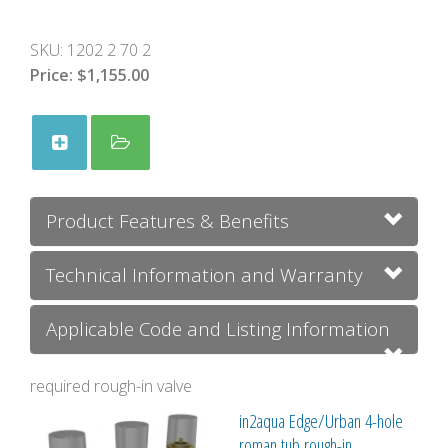
SKU:
1202 2 70 2
Price:
$1,155.00
Product Features & Benefits
Technical Information and Warranty
Applicable Code and Listing Information
required rough-in valve
in2aqua Edge/Urban 4-hole
roman tub rough-in