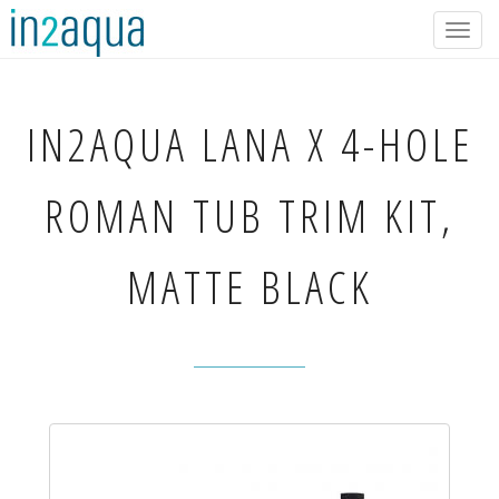
Togg
navig
IN2AQUA
LANA X 4-HOLE
ROMAN TUB TRIM KIT,
MATTE BLACK