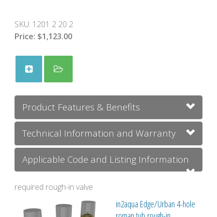
SKU:
1201 2 20 2
Price:
$1,123.00
Product Features & Benefits
Technical Information and Warranty
Applicable Code and Listing Information
required rough-in valve
in2aqua Edge/Urban 4-hole
roman tub rough-in