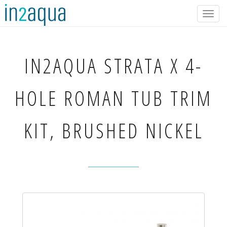
Togg
navig
IN2AQUA
STRATA X 4-
HOLE ROMAN TUB TRIM
KIT, BRUSHED NICKEL