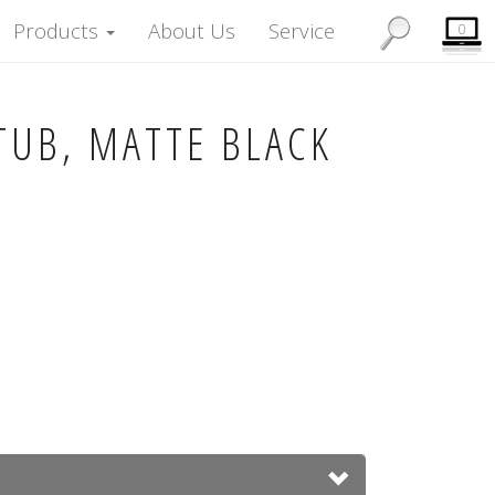
Products
About Us
Service
0
TUB, MATTE BLACK