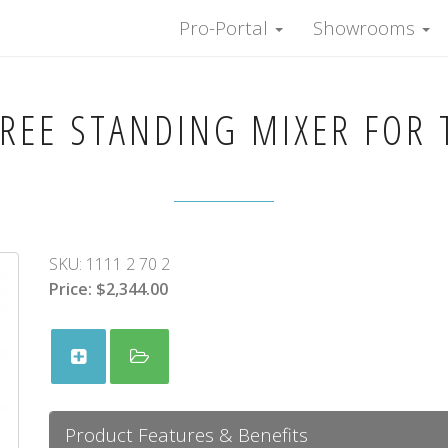
Pro-Portal
Showrooms
REE STANDING MIXER FOR 
SKU:
1111 2 70 2
Price:
$2,344.00
Product Features & Benefits