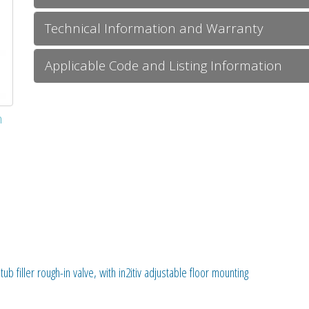
Technical Information and Warranty
Applicable Code and Listing Information
m
ub filler rough-in valve, with in2itiv adjustable floor mounting