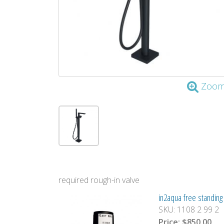
Zoo
required rough-in valve
in2aqua free standing t
SKU:
1108 2 99 2
Price:
$850.00