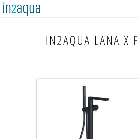
IN2AQUA
LANA X F