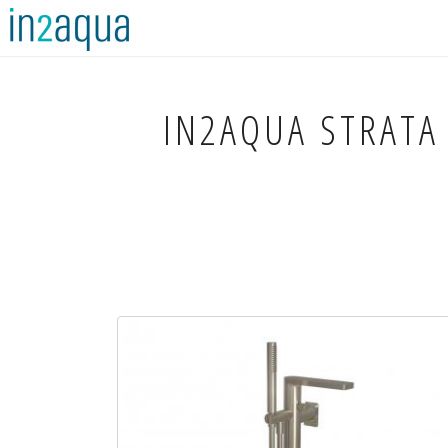
IN2AQUA
STRATA 