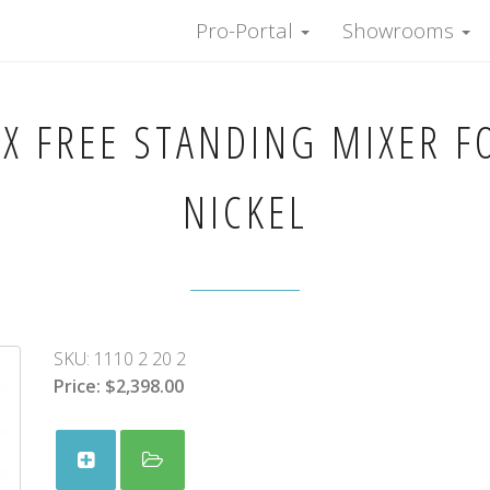
Pro-Portal
Showrooms
X FREE STANDING MIXER F
NICKEL
SKU:
1110 2 20 2
Price:
$2,398.00