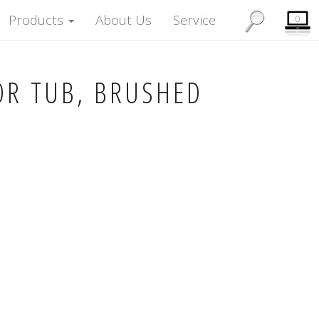
Products
About Us
Service
0
OR TUB, BRUSHED