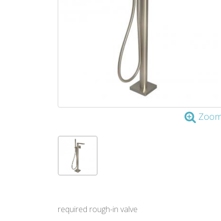
Zoo
required rough-in valve