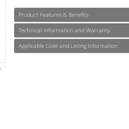
Product Features & Benefits
Technical Information and Warranty
Applicable Code and Listing Information
m