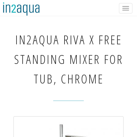
Togg
navig
IN2AQUA
RIVA X FREE
STANDING MIXER FOR
TUB, CHROME