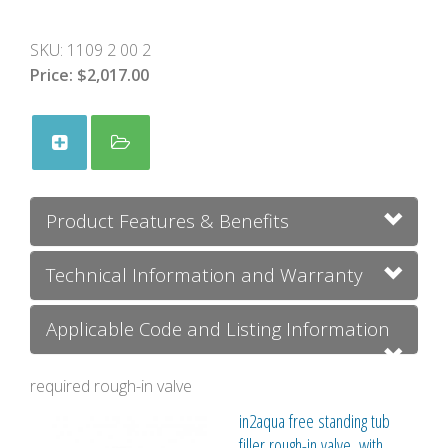
SKU:
1109 2 00 2
Price:
$2,017.00
Product Features & Benefits
Technical Information and Warranty
Applicable Code and Listing Information
required rough-in valve
in2aqua free standing tub
filler rough-in valve, with