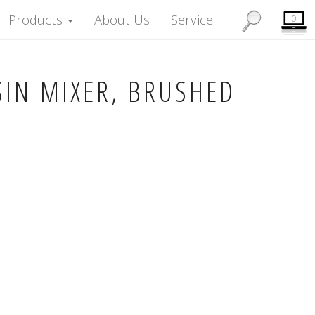
Products
About Us
Service
0
SIN MIXER, BRUSHED