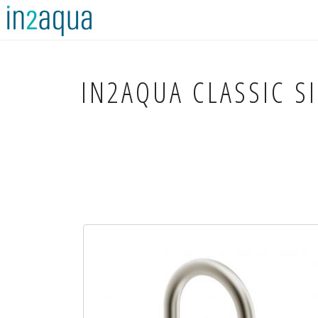
IN2AQUA
CLASSIC S