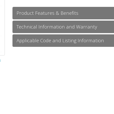
Product Features & Benefits
Technical Information and Warranty
Applicable Code and Listing Information
m