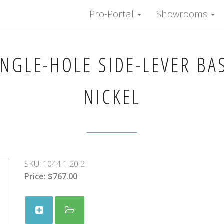
Pro-Portal
Showrooms
INGLE-HOLE SIDE-LEVER BA
NICKEL
SKU:
1044 1 20 2
Price:
$767.00