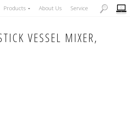
Products
About Us
Service
0
TICK VESSEL MIXER,