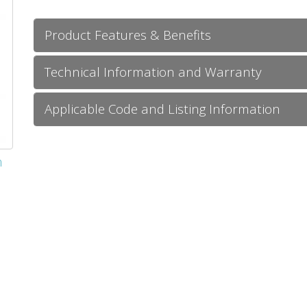
Product Features & Benefits
Technical Information and Warranty
Applicable Code and Listing Information
m