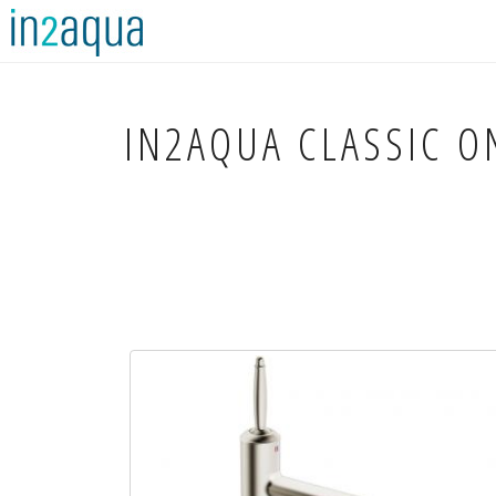
IN2AQUA
CLASSIC ON