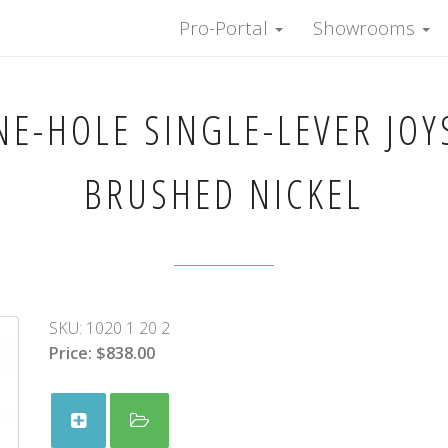
Pro-Portal
Showrooms
E-HOLE SINGLE-LEVER JOYS
BRUSHED NICKEL
SKU:
1020 1 20 2
Price:
$838.00