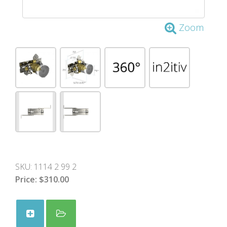
Zoom
SKU:
1114 2 99 2
Price:
$310.00