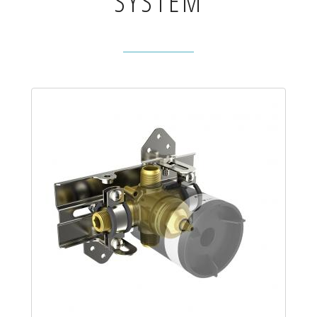
SYSTEM