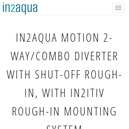
Togg
navig
IN2AQUA
MOTION 2-
WAY/COMBO DIVERTER
WITH SHUT-OFF ROUGH-
IN, WITH IN2ITIV
ROUGH-IN MOUNTING