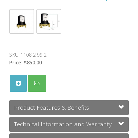
SKU:
1108 2 99 2
Price:
$850.00
Product Features & Benefits
Technical Information and Warranty