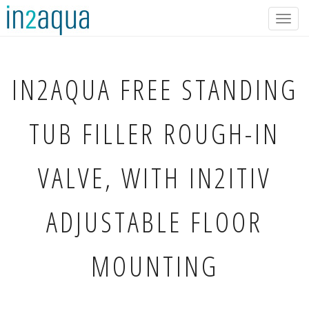
Togg
navig
IN2AQUA
FREE STANDING
TUB FILLER ROUGH-IN
VALVE, WITH IN2ITIV
ADJUSTABLE FLOOR
MOUNTING